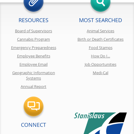
RESOURCES
MOST SEARCHED
Board of Supervisors
Animal Services
Cannabis Program
Birth or Death Certificates
Emergency Preparedness
Food Stamps
Employee Benefits
How Do I...
Employee Email
Job Opportunities
Geographic Information
Medi-Cal
Systems
Annual Report
CONNECT