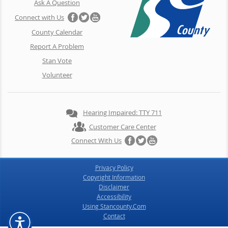
Ask A Question
Connect with Us
County Calendar
Report A Problem
Stan Vote
Volunteer
Hearing Impaired: TTY 711
Customer Care Center
Connect With Us
Privacy Policy
Copyright Information
Disclaimer
Accessibility
Using Stancounty.Com
Contact