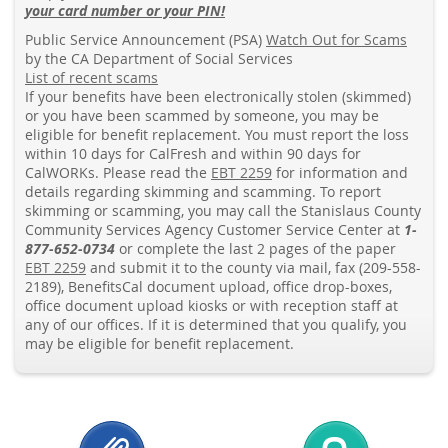
your card number or your PIN!
Public Service Announcement (PSA)
Watch Out for Scams
by the CA Department of Social Services
List of recent scams
If your benefits have been electronically stolen (skimmed)
or you have been scammed by someone, you may be
eligible for benefit replacement. You must report the loss
within 10 days for CalFresh and within 90 days for
CalWORKs. Please read the
EBT 2259
for information and
details regarding skimming and scamming. To report
skimming or scamming, you may call the Stanislaus County
Community Services Agency Customer Service Center at
1-
877-652-0734
or complete the last 2 pages of the paper
EBT 2259
and submit it to the county via mail, fax (209-558-
2189), BenefitsCal document upload, office drop-boxes,
office document upload kiosks or with reception staff at
any of our offices. If it is determined that you qualify, you
may be eligible for benefit replacement.