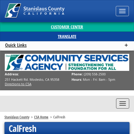
Toggl
navig
CUSTOMER CENTER
TRANSLATE
Quick Links
Address:
Phone:
(209) 558-2500
251 Hackett Rd. Modesto, CA 95358
Hours:
Mon - Fri: 8am - 5pm
Directions to CSA
Toggl
navig
Stanislaus County
CSA Home
CalFresh
CalFresh