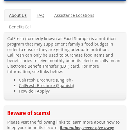
About Us
FAQ
Assistance Locations
BenefitsCal
CalFresh (formerly known as Food Stamps) is a nutrition
program that may supplement family's food budget in
order to ensure they are getting adequate nutrition.
CalFresh can only be used to purchase food items and
beneficiaries receive monthly benefits electronically on an
Electronic Benefit Transfer (EBT) card. For more
information, see links below:
CalFresh Brochure (English)
CalFresh Brochure (Spanish)
How do I Apply?
Beware of scams!
Please visit the following links to learn more about how to
keep your benefits secure.
Remember, never give away